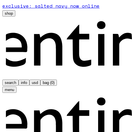
exclusive: salted navy now online
shop
search
info
usd
bag (
0
)
menu