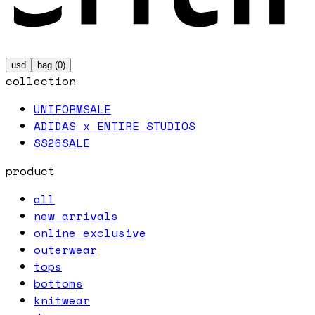
usd
bag (
0
)
collection
UNIFORM
SALE
ADIDAS x ENTIRE STUDIOS
SS26
SALE
product
all
new arrivals
online exclusive
outerwear
tops
bottoms
knitwear