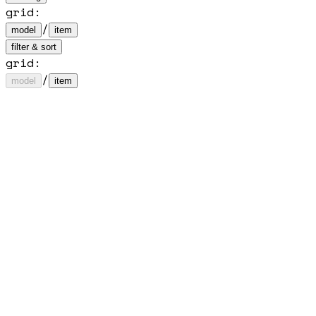
grid
:
/
model
item
filter & sort
grid:
/
model
item