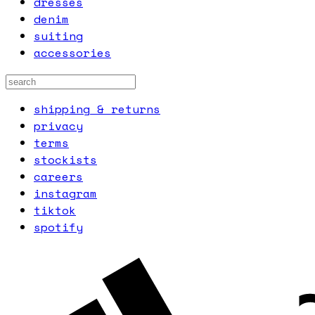
dresses
denim
suiting
accessories
shipping & returns
privacy
terms
stockists
careers
instagram
tiktok
spotify