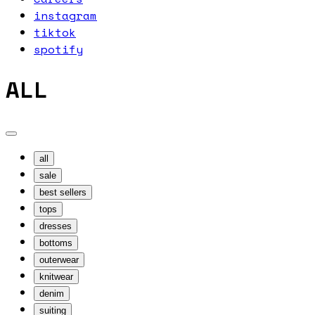
instagram
tiktok
spotify
ALL
all
sale
best sellers
tops
dresses
bottoms
outerwear
knitwear
denim
suiting