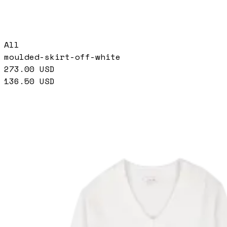
All
moulded-skirt-off-white
273.00
USD
136.50
USD