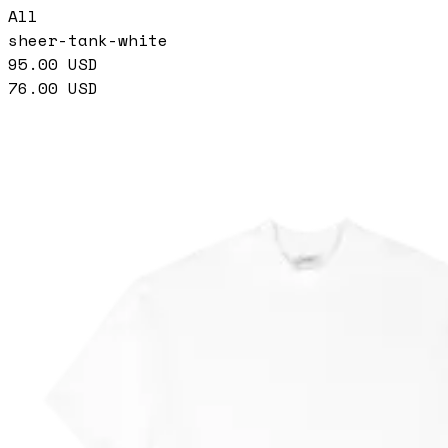
All
sheer-tank-white
95.00
USD
76.00
USD