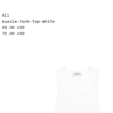
All
muscle-tank-top-white
90.00
USD
72.00
USD