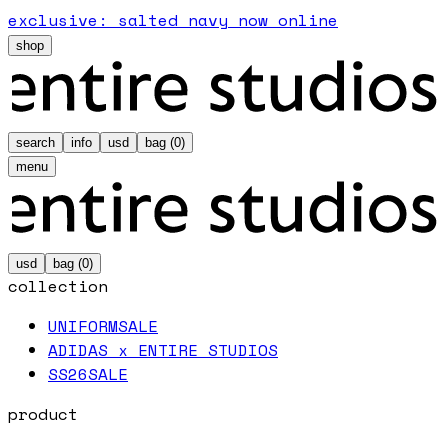
exclusive: salted navy now online
shop
search
info
usd
bag (
0
)
menu
usd
bag (
0
)
collection
UNIFORM
SALE
ADIDAS x ENTIRE STUDIOS
SS26
SALE
product