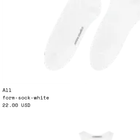
All
form-sock-white
22.00
USD