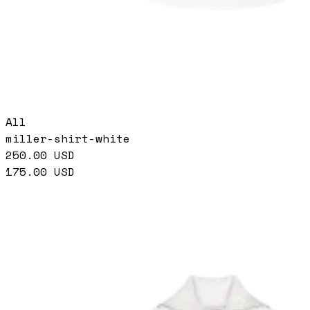
All
miller-shirt-white
250.00
USD
175.00
USD