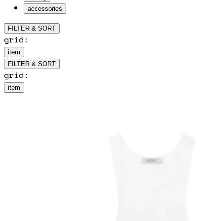
accessories
FILTER & SORT
grid:
item
FILTER & SORT
grid:
item