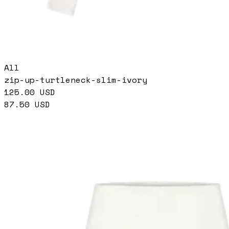
All
zip-up-turtleneck-slim-ivory
125.00
USD
87.50
USD