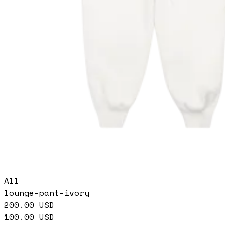
All
lounge-pant-ivory
200.00
USD
100.00
USD