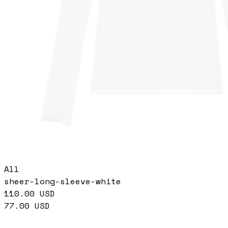
All
sheer-long-sleeve-white
110.00
USD
77.00
USD