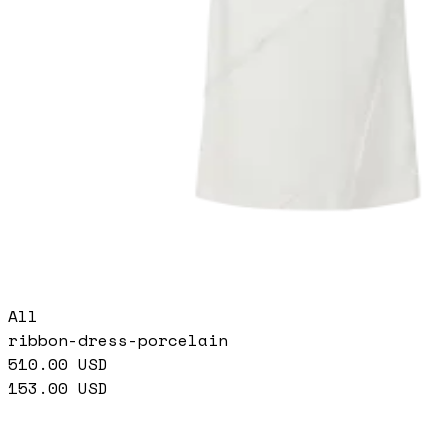
All
ribbon-dress-porcelain
510.00
USD
153.00
USD