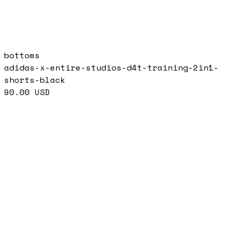
bottoms
adidas-x-entire-studios-d4t-training-2in1-
shorts-black
90.00
USD