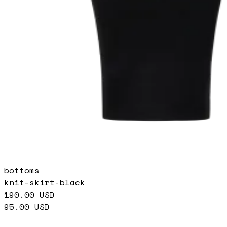
bottoms
knit-skirt-black
190.00
USD
95.00
USD