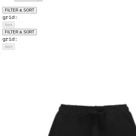
FILTER & SORT
grid:
item
FILTER & SORT
grid:
item