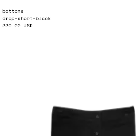
bottoms
drop-short-black
220.00
USD