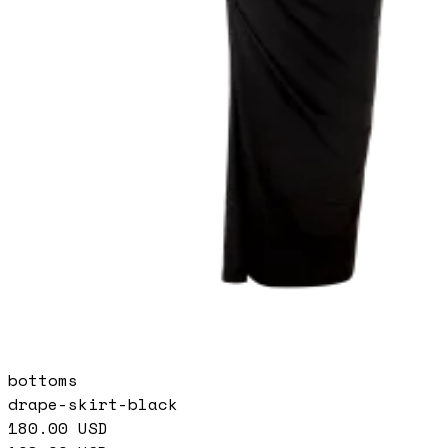
bottoms
drape-skirt-black
180.00
USD