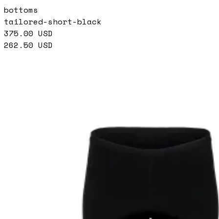
bottoms
tailored-short-black
375.00
USD
262.50
USD