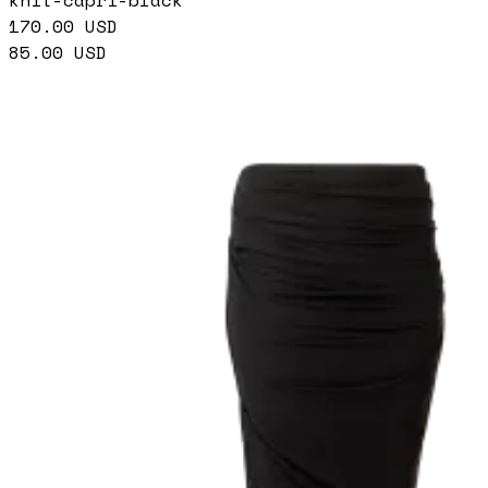
knit-capri-black
170.00
USD
85.00
USD