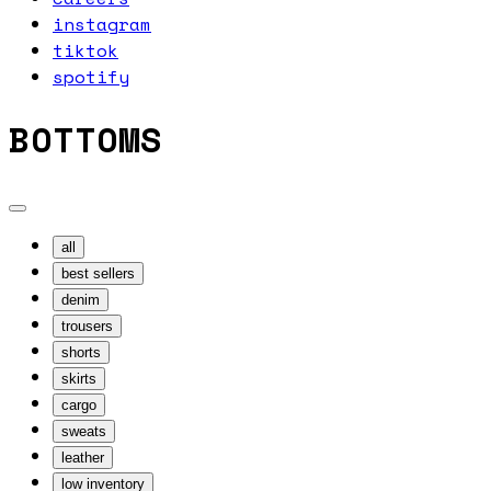
instagram
tiktok
spotify
BOTTOMS
all
best sellers
denim
trousers
shorts
skirts
cargo
sweats
leather
low inventory