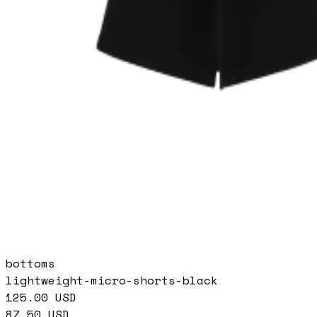
bottoms
lightweight-micro-shorts-black
125.00
USD
87.50
USD