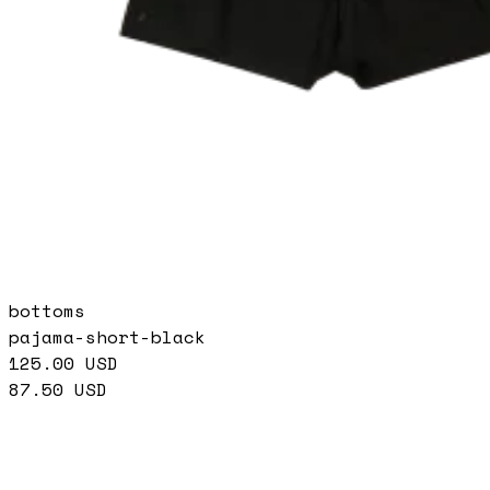
bottoms
pajama-short-black
125.00
USD
87.50
USD