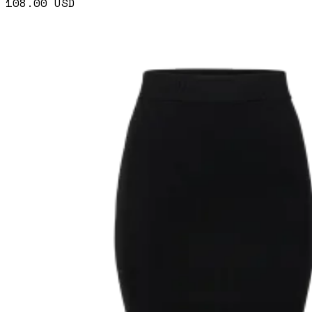
108.00
USD