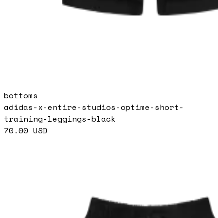
bottoms
adidas-x-entire-studios-optime-short-
training-leggings-black
70.00
USD