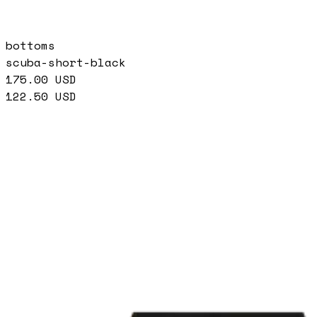
bottoms
scuba-short-black
175.00
USD
122.50
USD