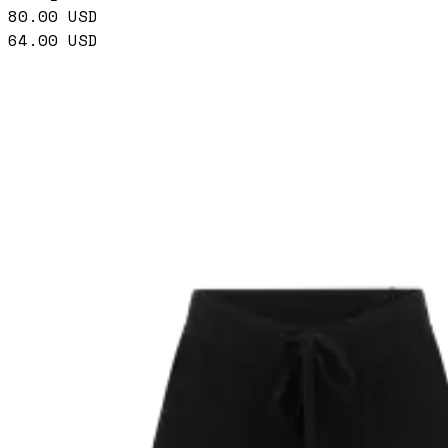
80.00
USD
64.00
USD