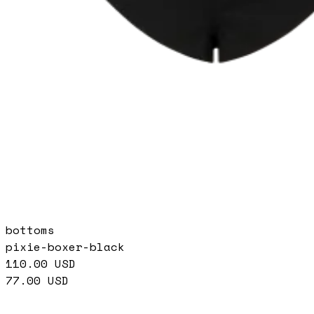
bottoms
pixie-boxer-black
110.00
USD
77.00
USD