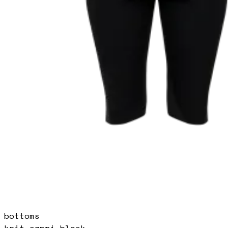
bottoms