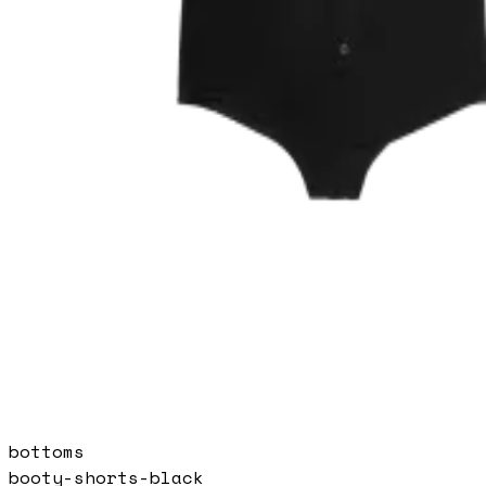
bottoms
booty-shorts-black