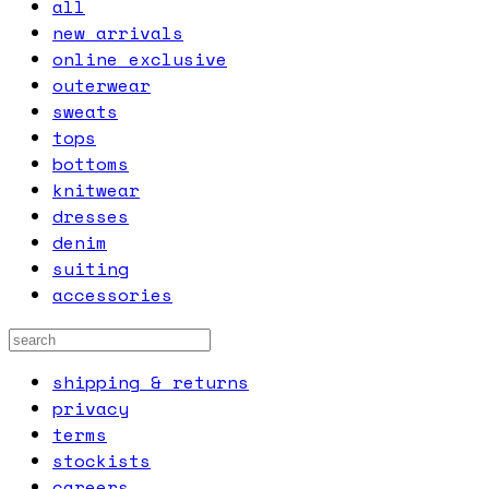
all
new arrivals
online exclusive
outerwear
sweats
tops
bottoms
knitwear
dresses
denim
suiting
accessories
shipping & returns
privacy
terms
stockists
careers