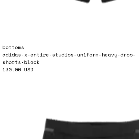
bottoms
adidas-x-entire-studios-uniform-heavy-drop-
shorts-black
130.00
USD