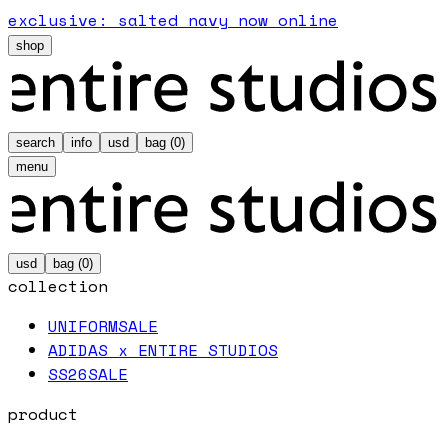
exclusive: salted navy now online
shop
search
info
usd
bag (
0
)
menu
usd
bag (
0
)
collection
UNIFORM
SALE
ADIDAS x ENTIRE STUDIOS
SS26
SALE
product