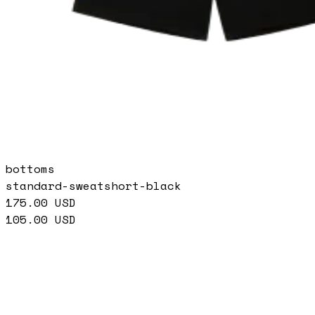
bottoms
standard-sweatshort-black
175.00
USD
105.00
USD