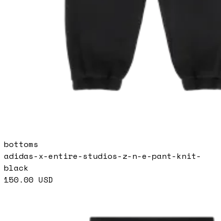
bottoms
adidas-x-entire-studios-z-n-e-pant-knit-
black
150.00
USD