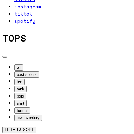
instagram
tiktok
spotify
TOPS
all
best sellers
tee
tank
polo
shirt
formal
low inventory
FILTER & SORT