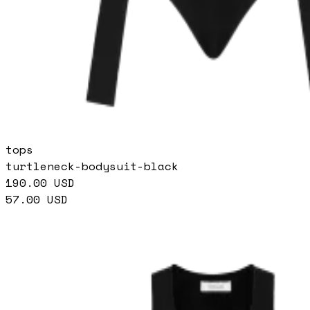
tops
turtleneck-bodysuit-black
190.00
USD
57.00
USD