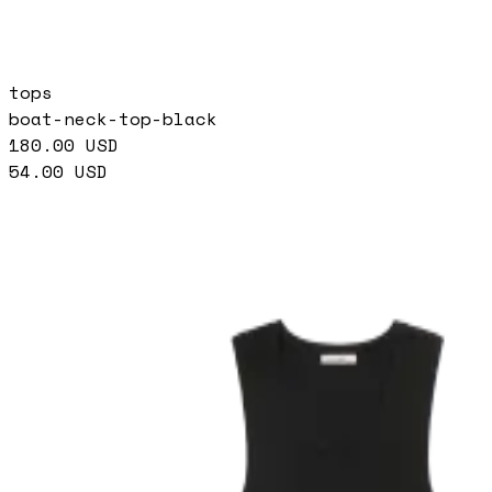
tops
boat-neck-top-black
180.00
USD
54.00
USD