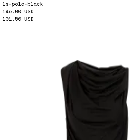
ls-polo-black
145.00
USD
101.50
USD