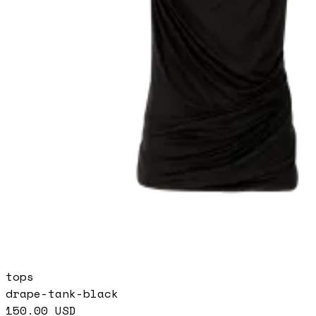
tops
drape-tank-black
150.00
USD