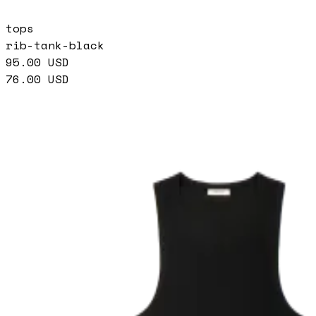
tops
rib-tank-black
95.00
USD
76.00
USD