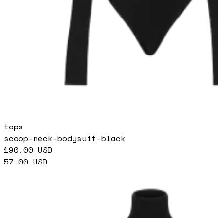
tops
scoop-neck-bodysuit-black
190.00
USD
57.00
USD