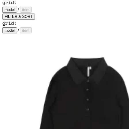
grid:
/
model
item
FILTER & SORT
grid:
/
model
item