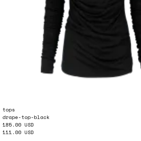
tops
drape-top-black
185.00
USD
111.00
USD