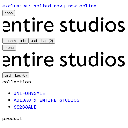
exclusive: salted navy now online
shop
search
info
usd
bag (
0
)
menu
usd
bag (
0
)
collection
UNIFORM
SALE
ADIDAS x ENTIRE STUDIOS
SS26
SALE
product