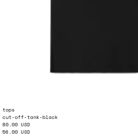
tops
cut-off-tank-black
80.00
USD
56.00
USD