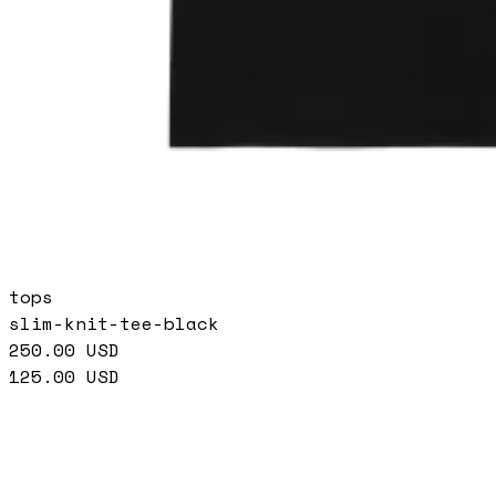
tops
slim-knit-tee-black
250.00
USD
125.00
USD