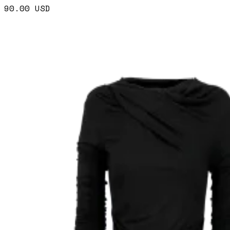
90.00
USD