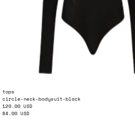
tops
circle-neck-bodysuit-black
120.00
USD
84.00
USD