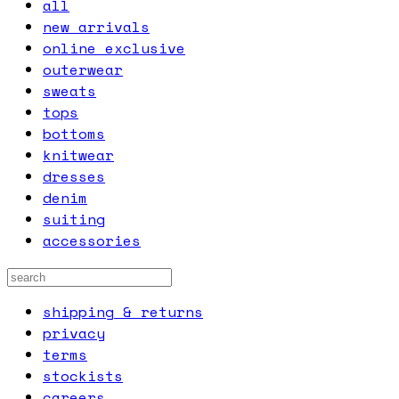
all
new arrivals
online exclusive
outerwear
sweats
tops
bottoms
knitwear
dresses
denim
suiting
accessories
shipping & returns
privacy
terms
stockists
careers