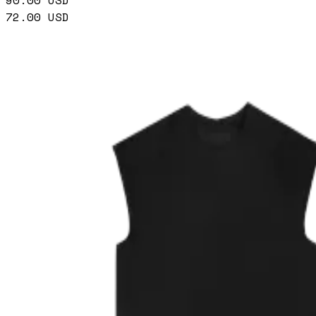
90.00
USD
72.00
USD