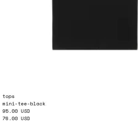
tops
mini-tee-black
95.00
USD
76.00
USD