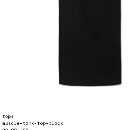
tops
muscle-tank-top-black