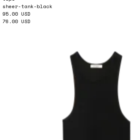
sheer-tank-black
95.00
USD
76.00
USD