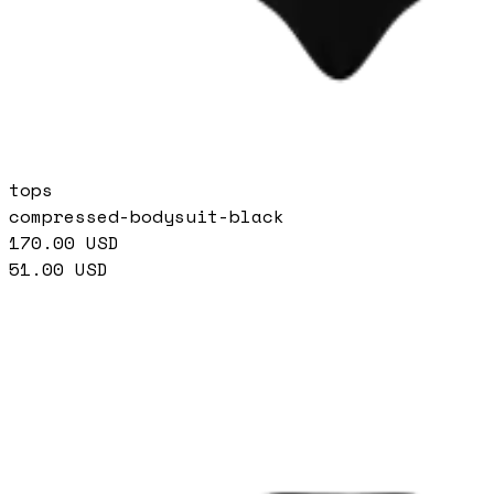
tops
compressed-bodysuit-black
170.00
USD
51.00
USD