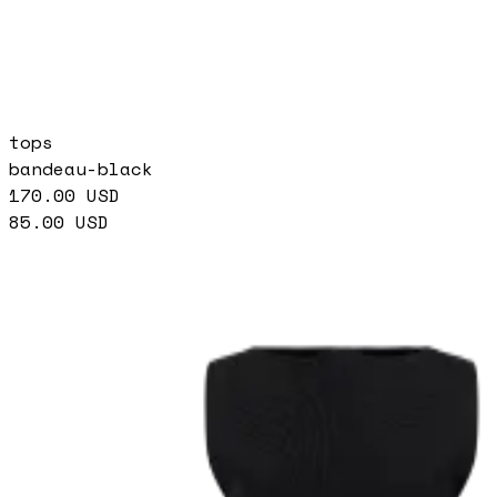
tops
bandeau-black
170.00
USD
85.00
USD