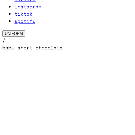
instagram
tiktok
spotify
UNIFORM
/
baby short chocolate