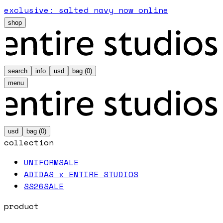
exclusive: salted navy now online
shop
search
info
usd
bag (
0
)
menu
usd
bag (
0
)
collection
UNIFORM
SALE
ADIDAS x ENTIRE STUDIOS
SS26
SALE
product