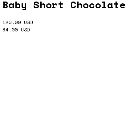
Baby Short Chocolate
120.00
USD
84.00
USD