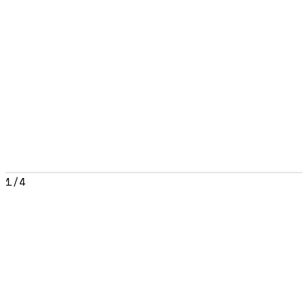
1
/
4