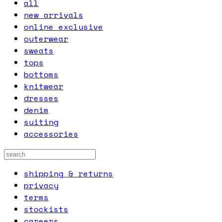
all
new arrivals
online exclusive
outerwear
sweats
tops
bottoms
knitwear
dresses
denim
suiting
accessories
shipping & returns
privacy
terms
stockists
careers