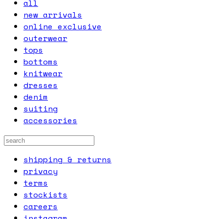
all
new arrivals
online exclusive
outerwear
tops
bottoms
knitwear
dresses
denim
suiting
accessories
shipping & returns
privacy
terms
stockists
careers
instagram