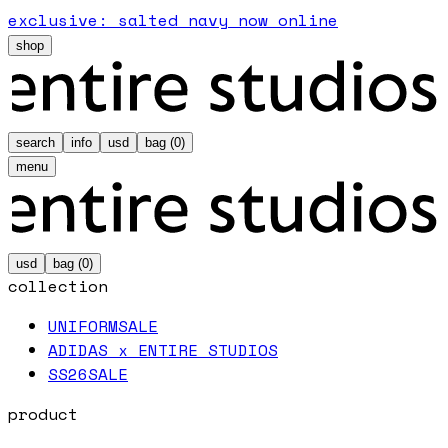
exclusive: salted navy now online
shop
search
info
usd
bag (
0
)
menu
usd
bag (
0
)
collection
UNIFORM
SALE
ADIDAS x ENTIRE STUDIOS
SS26
SALE
product