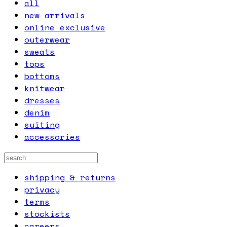
all
new arrivals
online exclusive
outerwear
sweats
tops
bottoms
knitwear
dresses
denim
suiting
accessories
shipping & returns
privacy
terms
stockists
careers