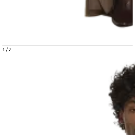
1
/
7