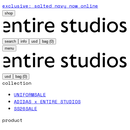
exclusive: salted navy now online
shop
search
info
usd
bag (
0
)
menu
usd
bag (
0
)
collection
UNIFORM
SALE
ADIDAS x ENTIRE STUDIOS
SS26
SALE
product