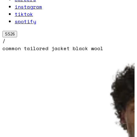
instagram
tiktok
spotify
SS26
/
common tailored jacket black wool