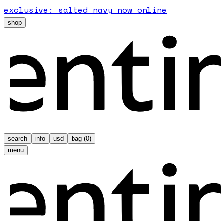
exclusive: salted navy now online
shop
search
info
usd
bag (
0
)
menu