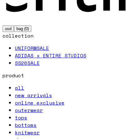
usd
bag (
0
)
collection
UNIFORM
SALE
ADIDAS x ENTIRE STUDIOS
SS26
SALE
product
all
new arrivals
online exclusive
outerwear
tops
bottoms
knitwear