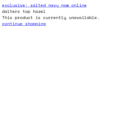
exclusive: salted navy now online
dalters top hazel
This product is currently unavailable.
continue shopping