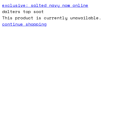
exclusive: salted navy now online
dalters top soot
This product is currently unavailable.
continue shopping