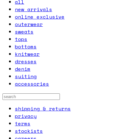
all
new arrivals
online exclusive
outerwear
sweats
tops
bottoms
knitwear
dresses
denim
suiting
accessories
shipping & returns
privacy
terms
stockists
careers