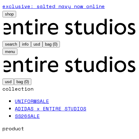
exclusive: salted navy now online
shop
search
info
usd
bag (
0
)
menu
usd
bag (
0
)
collection
UNIFORM
SALE
ADIDAS x ENTIRE STUDIOS
SS26
SALE
product