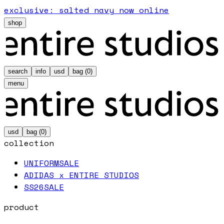
exclusive: salted navy now online
shop
search
info
usd
bag (
0
)
menu
usd
bag (
0
)
collection
UNIFORM
SALE
ADIDAS x ENTIRE STUDIOS
SS26
SALE
product