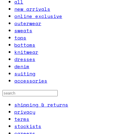
all
new arrivals
online exclusive
outerwear
sweats
tops
bottoms
knitwear
dresses
denim
suiting
accessories
shipping & returns
privacy
terms
stockists
careers