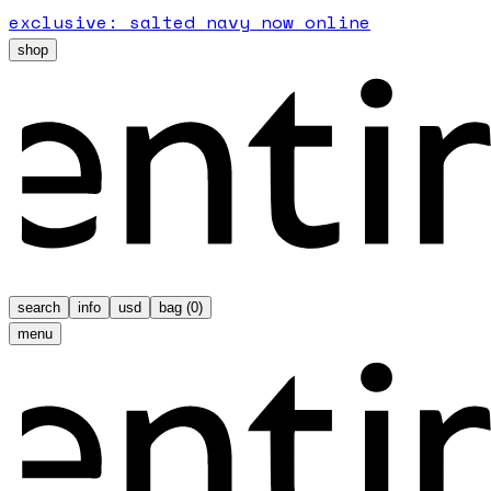
exclusive: salted navy now online
shop
search
info
usd
bag (
0
)
menu