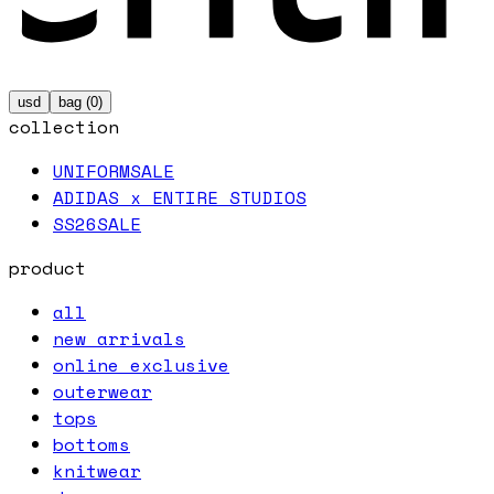
usd
bag (
0
)
collection
UNIFORM
SALE
ADIDAS x ENTIRE STUDIOS
SS26
SALE
product
all
new arrivals
online exclusive
outerwear
tops
bottoms
knitwear