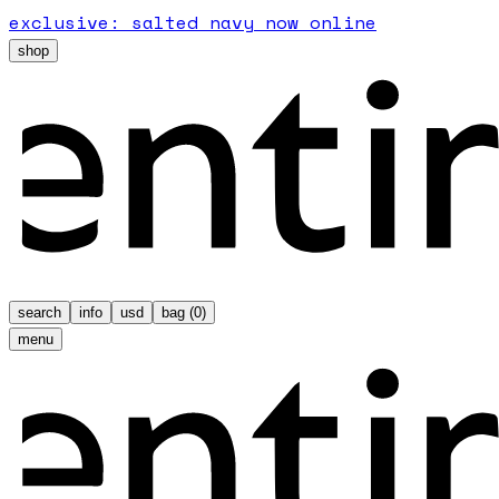
exclusive: salted navy now online
shop
search
info
usd
bag (
0
)
menu