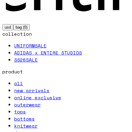
usd
bag (
0
)
collection
UNIFORM
SALE
ADIDAS x ENTIRE STUDIOS
SS26
SALE
product
all
new arrivals
online exclusive
outerwear
tops
bottoms
knitwear