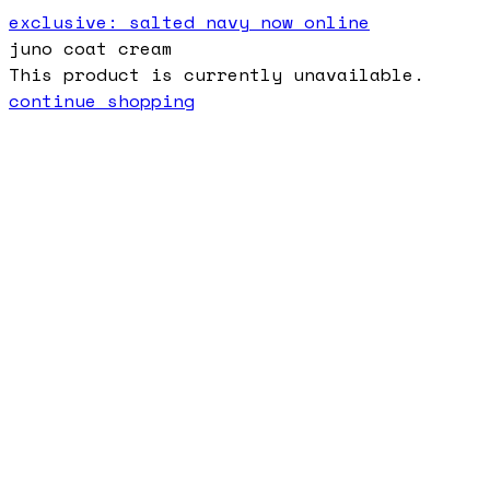
exclusive: salted navy now online
juno coat cream
This product is currently unavailable.
continue shopping