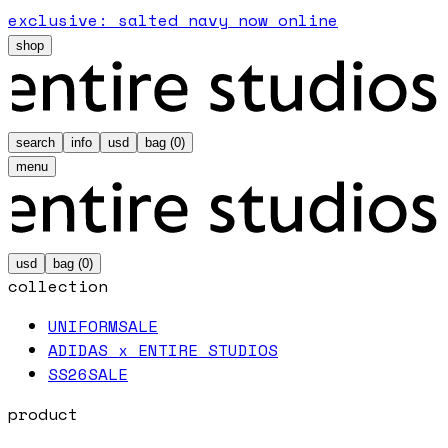
exclusive: salted navy now online
shop
search
info
usd
bag (
0
)
menu
usd
bag (
0
)
collection
UNIFORM
SALE
ADIDAS x ENTIRE STUDIOS
SS26
SALE
product