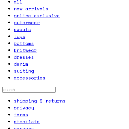
all
new arrivals
online exclusive
outerwear
sweats
tops
bottoms
knitwear
dresses
denim
suiting
accessories
shipping & returns
privacy
terms
stockists
careers