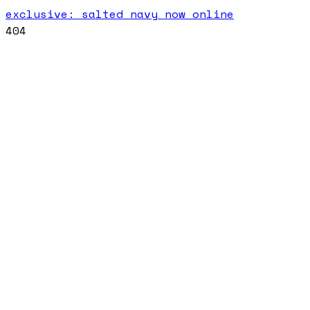
exclusive: salted navy now online
404