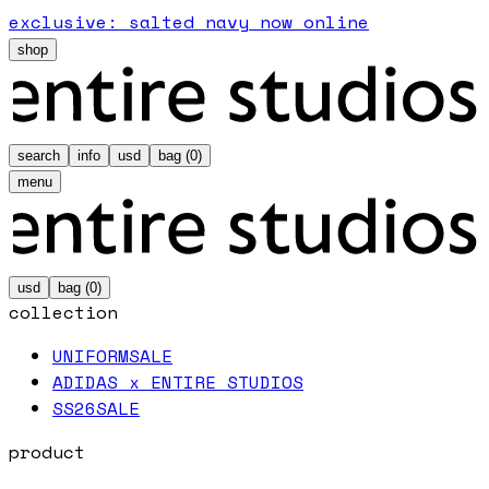
exclusive: salted navy now online
shop
search
info
usd
bag (
0
)
menu
usd
bag (
0
)
collection
UNIFORM
SALE
ADIDAS x ENTIRE STUDIOS
SS26
SALE
product