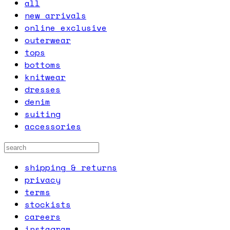
all
new arrivals
online exclusive
outerwear
tops
bottoms
knitwear
dresses
denim
suiting
accessories
shipping & returns
privacy
terms
stockists
careers
instagram