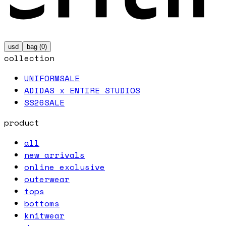
usd
bag (
0
)
collection
UNIFORM
SALE
ADIDAS x ENTIRE STUDIOS
SS26
SALE
product
all
new arrivals
online exclusive
outerwear
tops
bottoms
knitwear