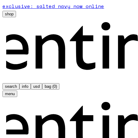
exclusive: salted navy now online
shop
search
info
usd
bag (
0
)
menu