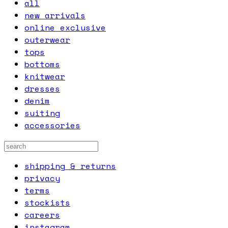
all
new arrivals
online exclusive
outerwear
tops
bottoms
knitwear
dresses
denim
suiting
accessories
shipping & returns
privacy
terms
stockists
careers
instagram