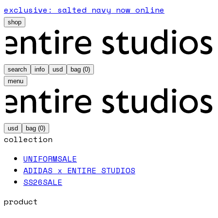
exclusive: salted navy now online
shop
search
info
usd
bag (
0
)
menu
usd
bag (
0
)
collection
UNIFORM
SALE
ADIDAS x ENTIRE STUDIOS
SS26
SALE
product