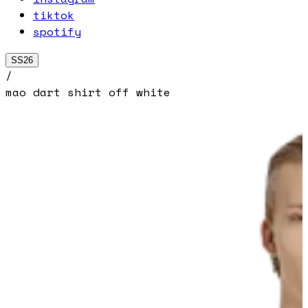
tiktok
spotify
SS26
/
mao dart shirt off white