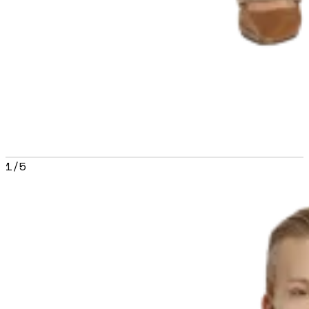
1
/
5