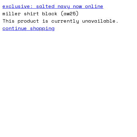
exclusive: salted navy now online
miller shirt black (aw25)
This product is currently unavailable.
continue shopping