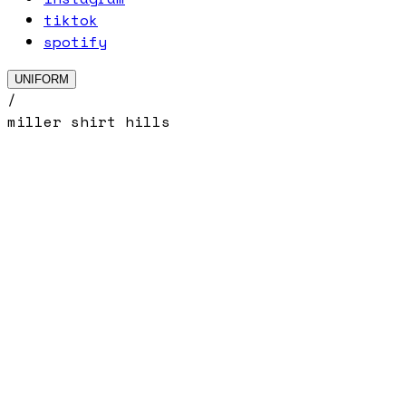
tiktok
spotify
UNIFORM
/
miller shirt hills