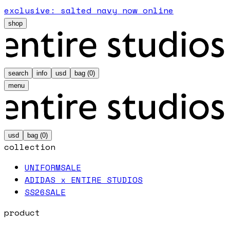
exclusive: salted navy now online
shop
search
info
usd
bag (
0
)
menu
usd
bag (
0
)
collection
UNIFORM
SALE
ADIDAS x ENTIRE STUDIOS
SS26
SALE
product