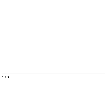
1
/
8