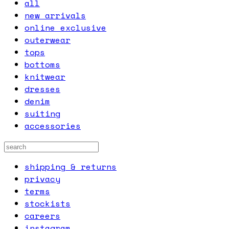
all
new arrivals
online exclusive
outerwear
tops
bottoms
knitwear
dresses
denim
suiting
accessories
shipping & returns
privacy
terms
stockists
careers
instagram