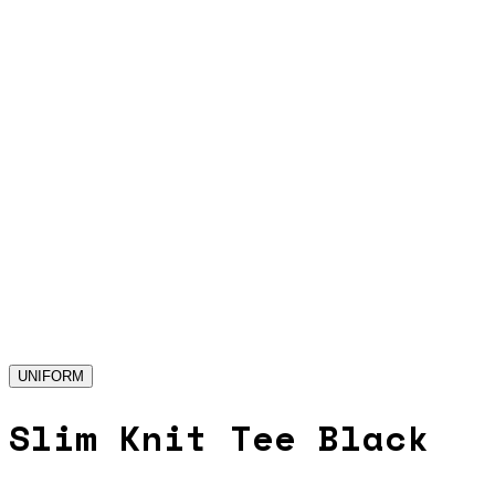
UNIFORM
Slim Knit Tee Black