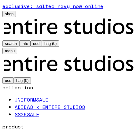
exclusive: salted navy now online
shop
search
info
usd
bag (
0
)
menu
usd
bag (
0
)
collection
UNIFORM
SALE
ADIDAS x ENTIRE STUDIOS
SS26
SALE
product