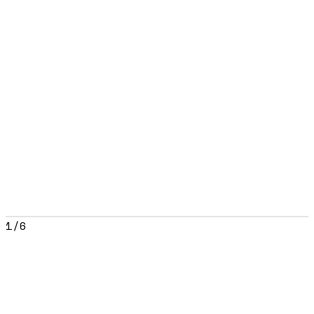
1
/
6