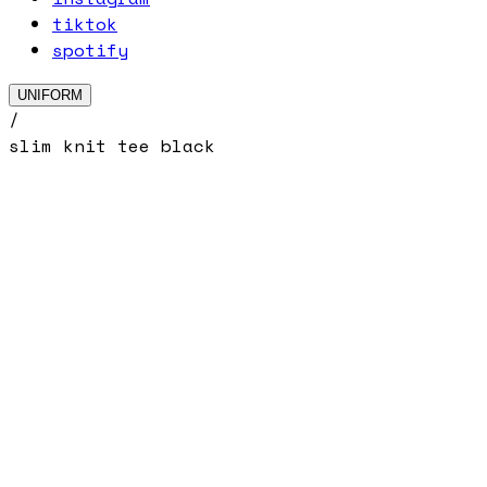
tiktok
spotify
UNIFORM
/
slim knit tee black