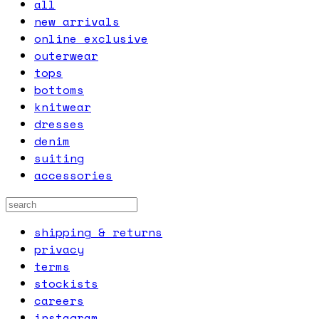
all
new arrivals
online exclusive
outerwear
tops
bottoms
knitwear
dresses
denim
suiting
accessories
shipping & returns
privacy
terms
stockists
careers
instagram