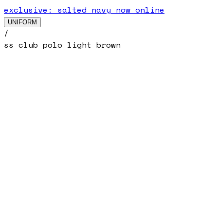
exclusive: salted navy now online
UNIFORM
/
ss club polo light brown