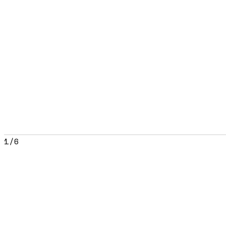
1
/
6