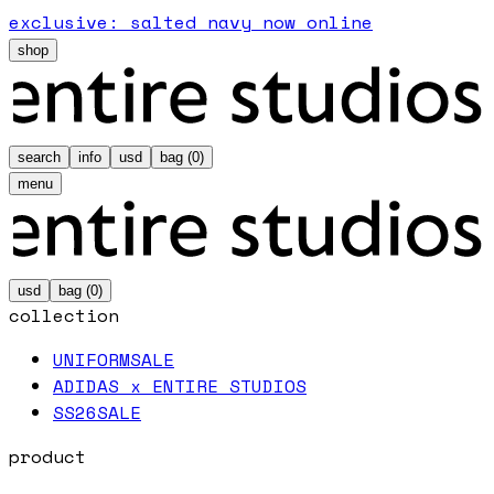
exclusive: salted navy now online
shop
search
info
usd
bag (
0
)
menu
usd
bag (
0
)
collection
UNIFORM
SALE
ADIDAS x ENTIRE STUDIOS
SS26
SALE
product