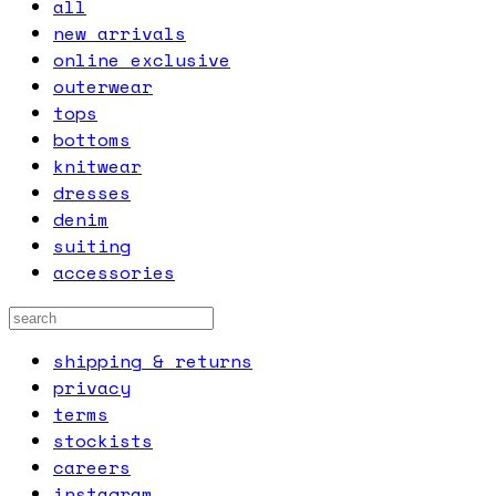
all
new arrivals
online exclusive
outerwear
tops
bottoms
knitwear
dresses
denim
suiting
accessories
shipping & returns
privacy
terms
stockists
careers
instagram