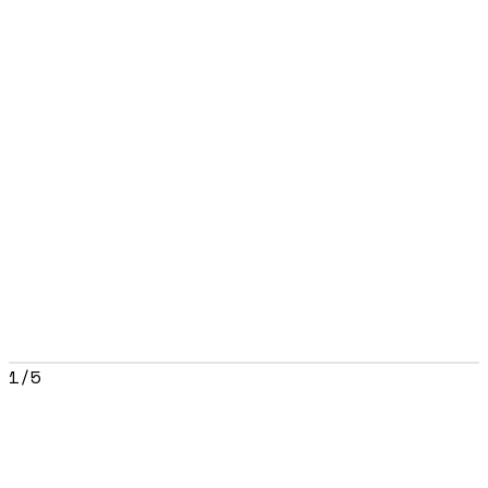
1
/
5