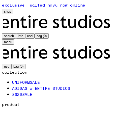
exclusive: salted navy now online
shop
search
info
usd
bag (
0
)
menu
usd
bag (
0
)
collection
UNIFORM
SALE
ADIDAS x ENTIRE STUDIOS
SS26
SALE
product