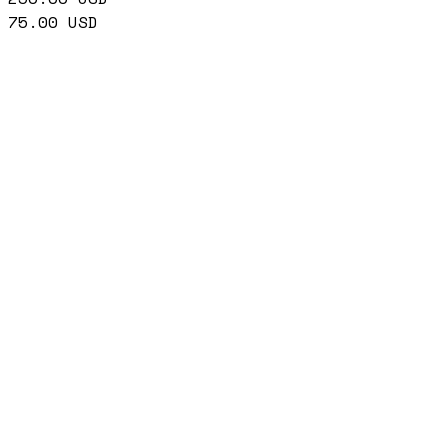
75.00
USD