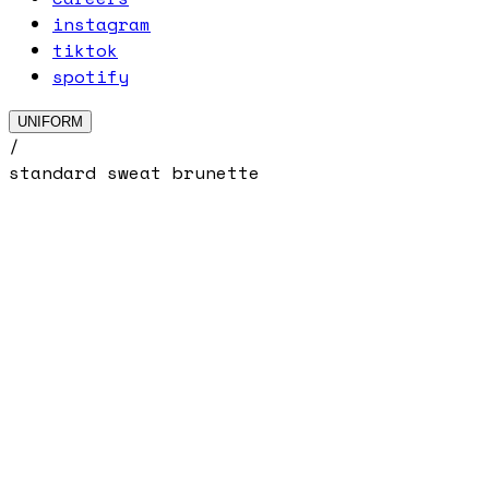
instagram
tiktok
spotify
UNIFORM
/
standard sweat brunette