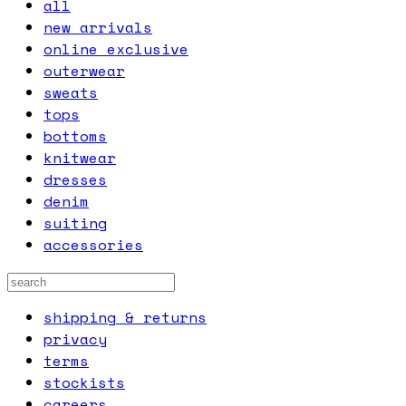
all
new arrivals
online exclusive
outerwear
sweats
tops
bottoms
knitwear
dresses
denim
suiting
accessories
shipping & returns
privacy
terms
stockists
careers