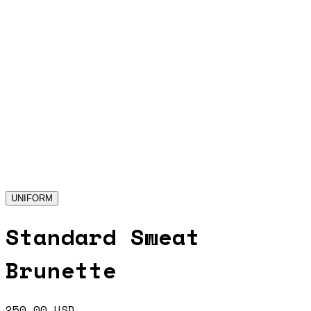
UNIFORM
Standard Sweat
Brunette
250.00
USD