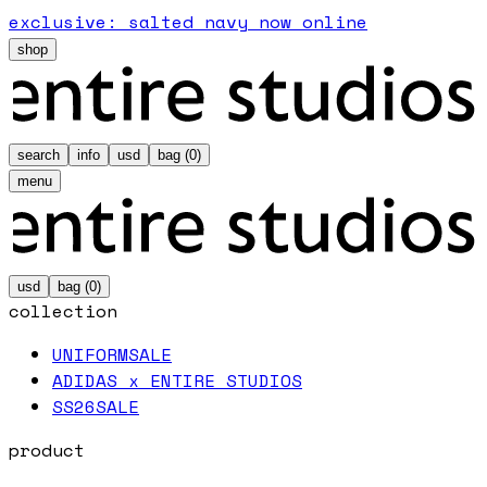
exclusive: salted navy now online
shop
search
info
usd
bag (
0
)
menu
usd
bag (
0
)
collection
UNIFORM
SALE
ADIDAS x ENTIRE STUDIOS
SS26
SALE
product