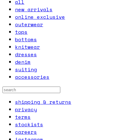
all
new arrivals
online exclusive
outerwear
tops
bottoms
knitwear
dresses
denim
suiting
accessories
shipping & returns
privacy
terms
stockists
careers
instagram