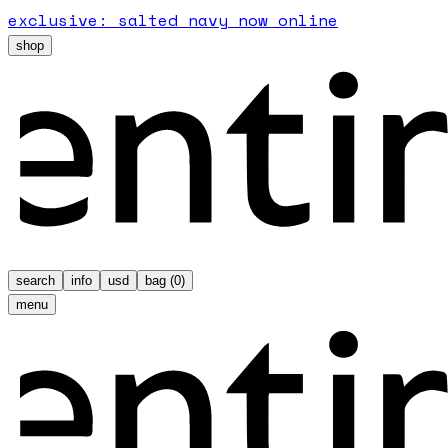
exclusive: salted navy now online
shop
search
info
usd
bag (
0
)
menu