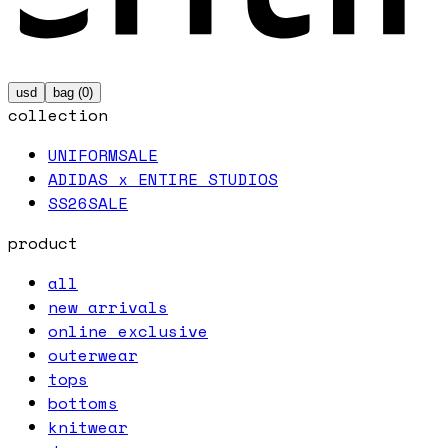
usd
bag (
0
)
collection
UNIFORM
SALE
ADIDAS x ENTIRE STUDIOS
SS26
SALE
product
all
new arrivals
online exclusive
outerwear
tops
bottoms
knitwear