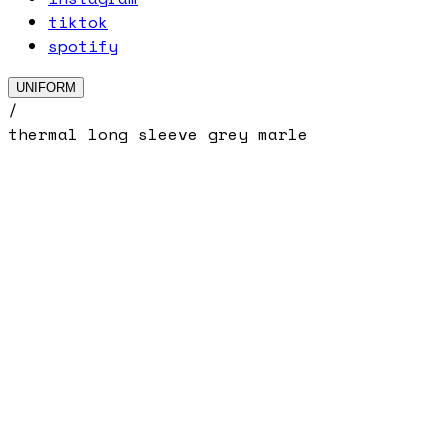
tiktok
spotify
UNIFORM
/
thermal long sleeve grey marle