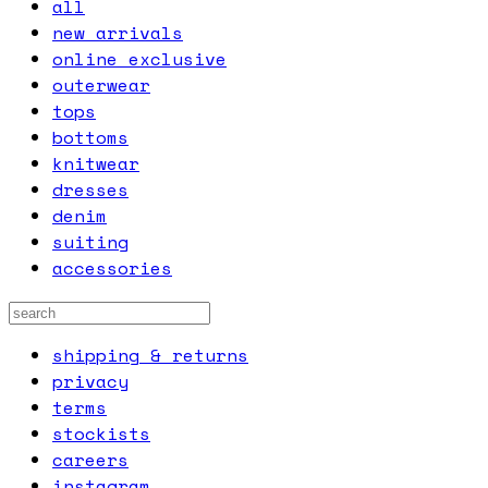
all
new arrivals
online exclusive
outerwear
tops
bottoms
knitwear
dresses
denim
suiting
accessories
shipping & returns
privacy
terms
stockists
careers
instagram