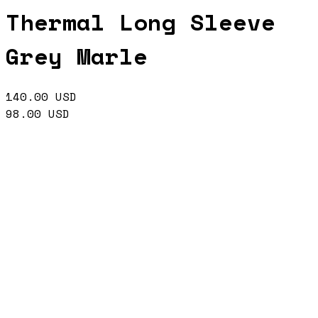
Thermal Long Sleeve
Grey Marle
140.00
USD
98.00
USD