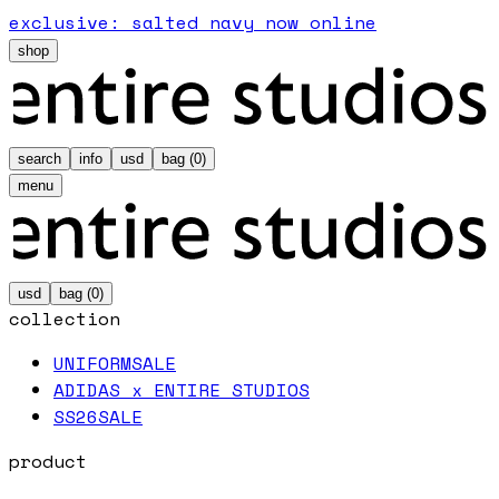
exclusive: salted navy now online
shop
search
info
usd
bag (
0
)
menu
usd
bag (
0
)
collection
UNIFORM
SALE
ADIDAS x ENTIRE STUDIOS
SS26
SALE
product