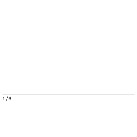
1
/
6