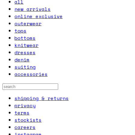
all
new arrivals
online exclusive
outerwear
tops
bottoms
knitwear
dresses
denim
suiting
accessories
shipping & returns
privacy
terms
stockists
careers
instagram