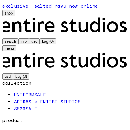
exclusive: salted navy now online
shop
search
info
usd
bag (
0
)
menu
usd
bag (
0
)
collection
UNIFORM
SALE
ADIDAS x ENTIRE STUDIOS
SS26
SALE
product