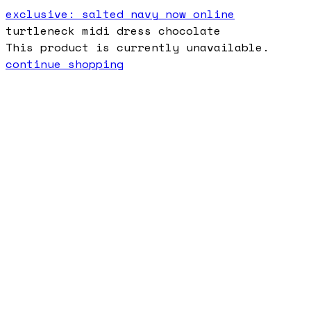
exclusive: salted navy now online
turtleneck midi dress chocolate
This product is currently unavailable.
continue shopping