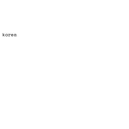
korea