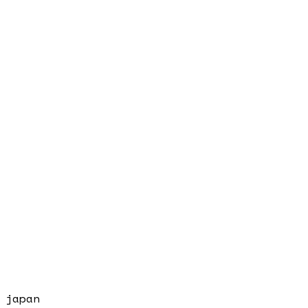
japan