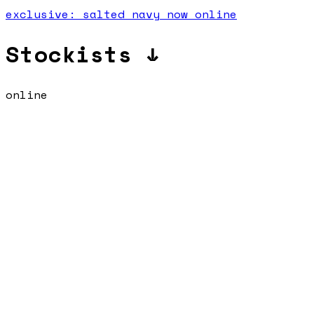
exclusive: salted navy now online
Stockists ↓
online