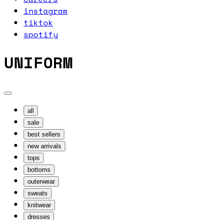
instagram
tiktok
spotify
UNIFORM
all
sale
best sellers
new arrivals
tops
bottoms
outerwear
sweats
knitwear
dresses