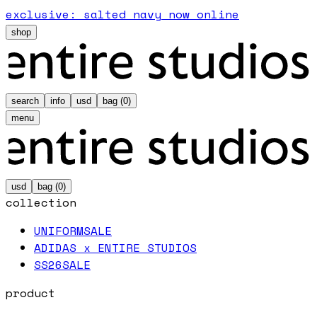
exclusive: salted navy now online
shop
search
info
usd
bag (
0
)
menu
usd
bag (
0
)
collection
UNIFORM
SALE
ADIDAS x ENTIRE STUDIOS
SS26
SALE
product