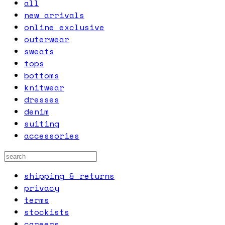
all
new arrivals
online exclusive
outerwear
sweats
tops
bottoms
knitwear
dresses
denim
suiting
accessories
shipping & returns
privacy
terms
stockists
careers