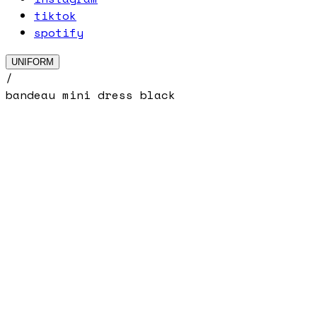
tiktok
spotify
UNIFORM
/
bandeau mini dress black