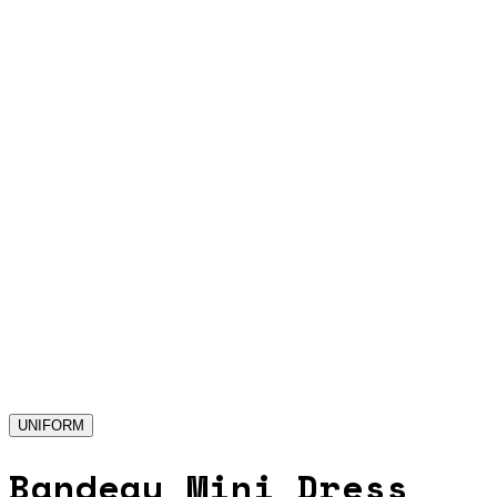
UNIFORM
Bandeau Mini Dress