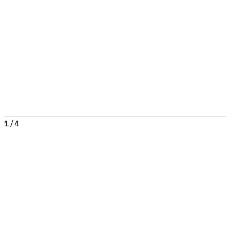
1
/
4