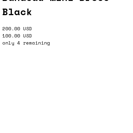
Black
200.00
USD
100.00
USD
only
4
remaining