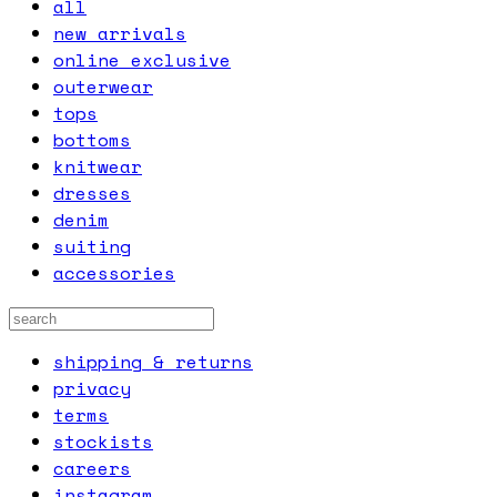
all
new arrivals
online exclusive
outerwear
tops
bottoms
knitwear
dresses
denim
suiting
accessories
shipping & returns
privacy
terms
stockists
careers
instagram