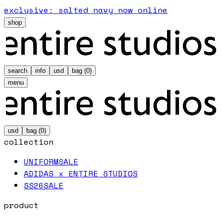
exclusive: salted navy now online
shop
search
info
usd
bag (
0
)
menu
usd
bag (
0
)
collection
UNIFORM
SALE
ADIDAS x ENTIRE STUDIOS
SS26
SALE
product