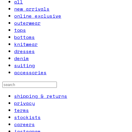
all
new arrivals
online exclusive
outerwear
tops
bottoms
knitwear
dresses
denim
suiting
accessories
shipping & returns
privacy
terms
stockists
careers
instagram