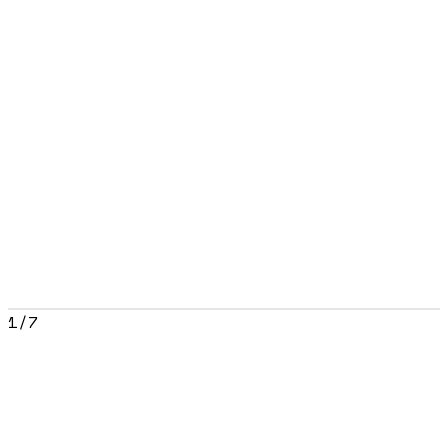
1
/
7