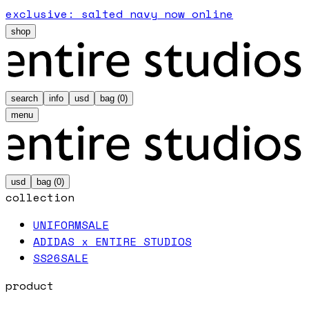
exclusive: salted navy now online
shop
search
info
usd
bag (
0
)
menu
usd
bag (
0
)
collection
UNIFORM
SALE
ADIDAS x ENTIRE STUDIOS
SS26
SALE
product