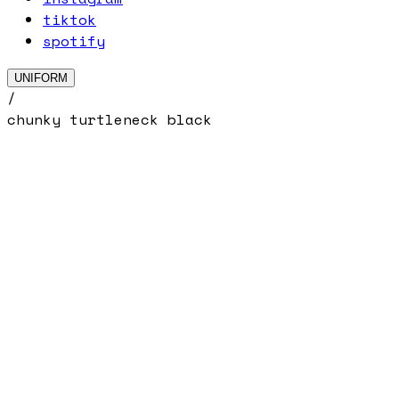
tiktok
spotify
UNIFORM
/
chunky turtleneck black