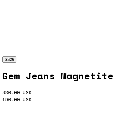
SS26
Gem Jeans Magnetite
380.00
USD
190.00
USD