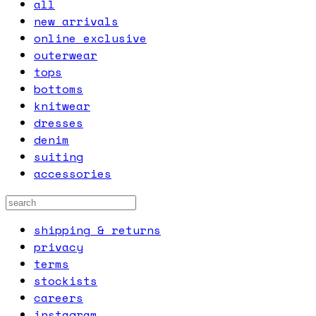
all
new arrivals
online exclusive
outerwear
tops
bottoms
knitwear
dresses
denim
suiting
accessories
shipping & returns
privacy
terms
stockists
careers
instagram