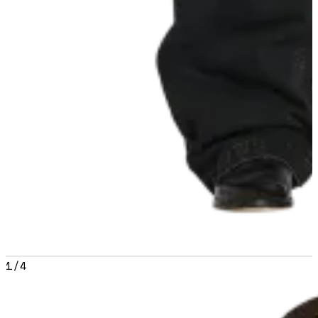
1
/
4