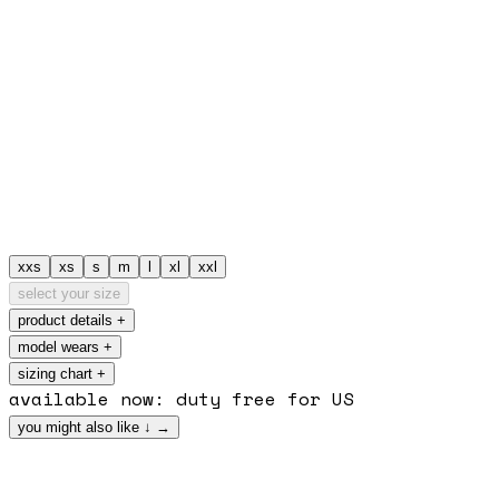
xxs
xs
s
m
l
xl
xxl
select your size
product details
+
model wears
+
sizing chart +
available now: duty free for US
you might also like
↓
→