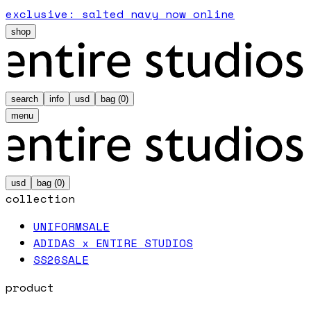
exclusive: salted navy now online
shop
search
info
usd
bag (
0
)
menu
usd
bag (
0
)
collection
UNIFORM
SALE
ADIDAS x ENTIRE STUDIOS
SS26
SALE
product