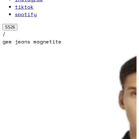
tiktok
spotify
SS26
/
gem jeans magnetite