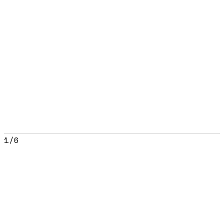
1
/
6