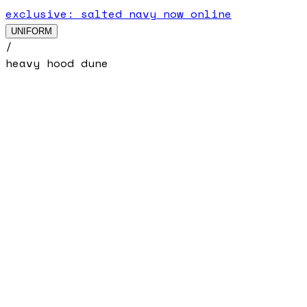
exclusive: salted navy now online
UNIFORM
/
heavy hood dune