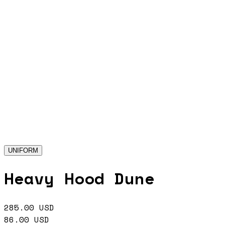
UNIFORM
Heavy Hood Dune
285.00
USD
86.00
USD