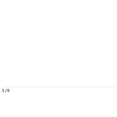
1
/
6