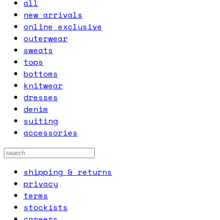
all
new arrivals
online exclusive
outerwear
sweats
tops
bottoms
knitwear
dresses
denim
suiting
accessories
shipping & returns
privacy
terms
stockists
careers