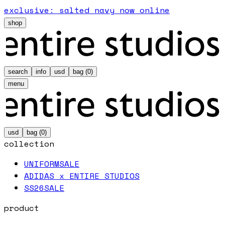
exclusive: salted navy now online
shop
search
info
usd
bag (
0
)
menu
usd
bag (
0
)
collection
UNIFORM
SALE
ADIDAS x ENTIRE STUDIOS
SS26
SALE
product