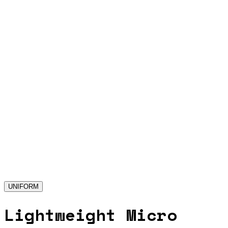
UNIFORM
Lightweight Micro