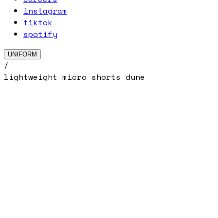
instagram
tiktok
spotify
UNIFORM
/
lightweight micro shorts dune