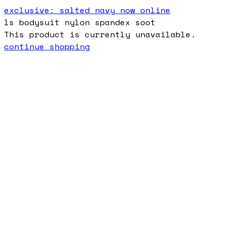
exclusive: salted navy now online
ls bodysuit nylon spandex soot
This product is currently unavailable.
continue shopping