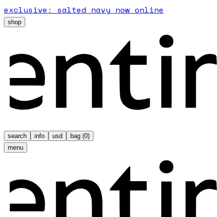
exclusive: salted navy now online
shop
search
info
usd
bag (
0
)
menu