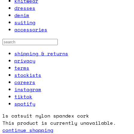
knitwear
dresses
denim
suiting
accessories
shipping & returns
privacy
terms
stockists
careers
instagram
tiktok
spotify
ls catsuit nylon spandex cork
This product is currently unavailable.
continue shopping