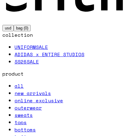
usd
bag (
0
)
collection
UNIFORM
SALE
ADIDAS x ENTIRE STUDIOS
SS26
SALE
product
all
new arrivals
online exclusive
outerwear
sweats
tops
bottoms