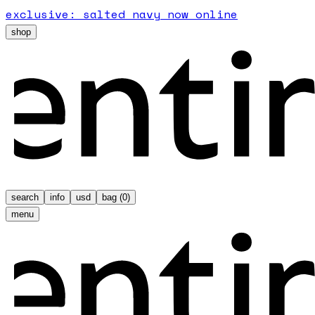
exclusive: salted navy now online
shop
search
info
usd
bag (
0
)
menu