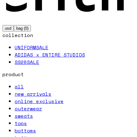
usd
bag (
0
)
collection
UNIFORM
SALE
ADIDAS x ENTIRE STUDIOS
SS26
SALE
product
all
new arrivals
online exclusive
outerwear
sweats
tops
bottoms