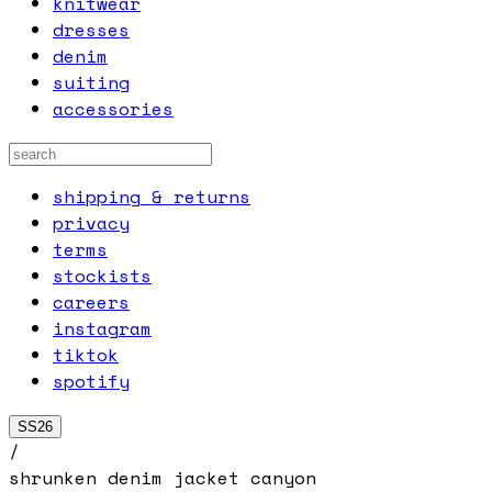
knitwear
dresses
denim
suiting
accessories
shipping & returns
privacy
terms
stockists
careers
instagram
tiktok
spotify
SS26
/
shrunken denim jacket canyon