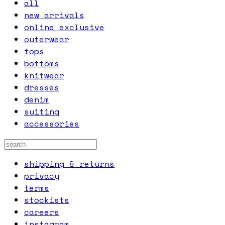
all
new arrivals
online exclusive
outerwear
tops
bottoms
knitwear
dresses
denim
suiting
accessories
shipping & returns
privacy
terms
stockists
careers
instagram