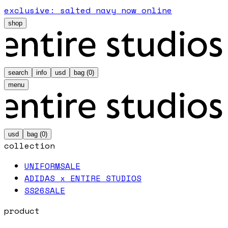
exclusive: salted navy now online
shop
search
info
usd
bag (
0
)
menu
usd
bag (
0
)
collection
UNIFORM
SALE
ADIDAS x ENTIRE STUDIOS
SS26
SALE
product