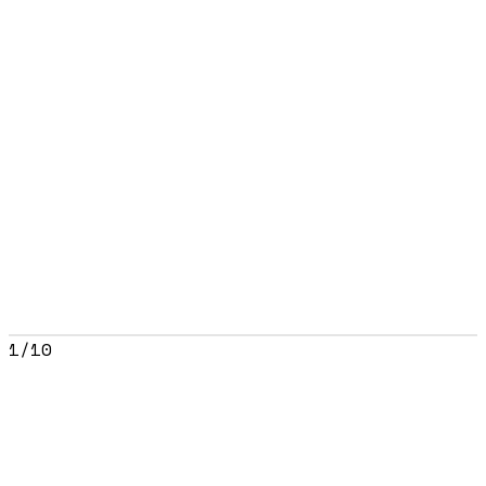
1
/
10