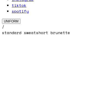
tiktok
spotify
UNIFORM
/
standard sweatshort brunette