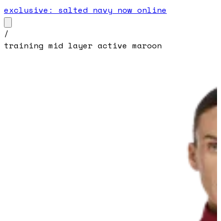
exclusive: salted navy now online
/
training mid layer active maroon