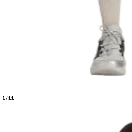
1
/
11