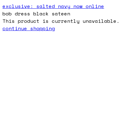
exclusive: salted navy now online
bob dress black sateen
This product is currently unavailable.
continue shopping