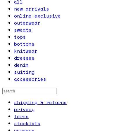
all
new arrivals
online exclusive
outerwear
sweats
tops
bottoms
knitwear
dresses
denim
suiting
accessories
shipping & returns
privacy
terms
stockists
careers