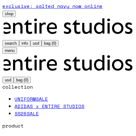
exclusive: salted navy now online
shop
search
info
usd
bag (
0
)
menu
usd
bag (
0
)
collection
UNIFORM
SALE
ADIDAS x ENTIRE STUDIOS
SS26
SALE
product