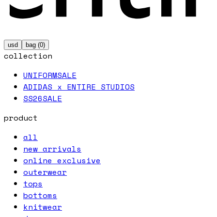
usd
bag (
0
)
collection
UNIFORM
SALE
ADIDAS x ENTIRE STUDIOS
SS26
SALE
product
all
new arrivals
online exclusive
outerwear
tops
bottoms
knitwear