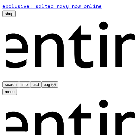
exclusive: salted navy now online
shop
search
info
usd
bag (
0
)
menu