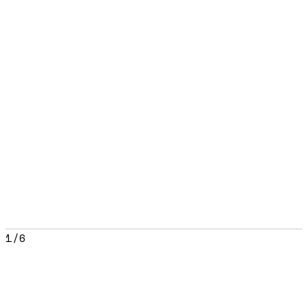
1
/
6