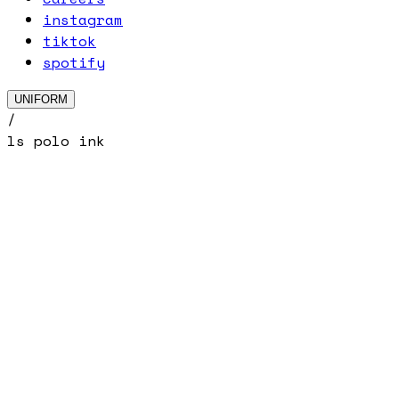
instagram
tiktok
spotify
UNIFORM
/
ls polo ink