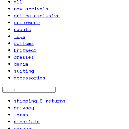
all
new arrivals
online exclusive
outerwear
sweats
tops
bottoms
knitwear
dresses
denim
suiting
accessories
shipping & returns
privacy
terms
stockists
careers