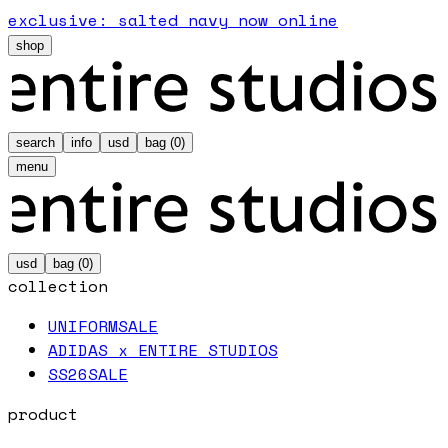
exclusive: salted navy now online
shop
search
info
usd
bag (
0
)
menu
usd
bag (
0
)
collection
UNIFORM
SALE
ADIDAS x ENTIRE STUDIOS
SS26
SALE
product