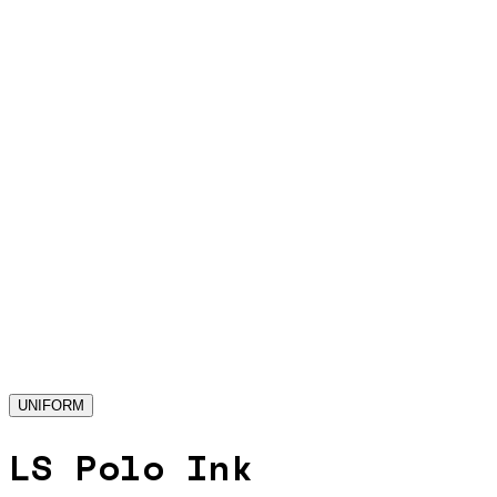
UNIFORM
LS Polo Ink