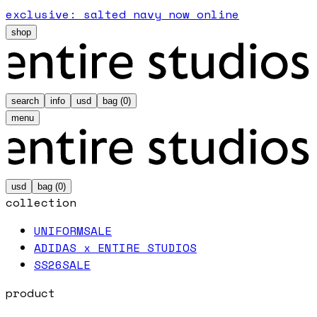
exclusive: salted navy now online
shop
search
info
usd
bag (
0
)
menu
usd
bag (
0
)
collection
UNIFORM
SALE
ADIDAS x ENTIRE STUDIOS
SS26
SALE
product