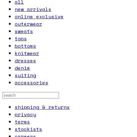
all
new arrivals
online exclusive
outerwear
sweats
tops
bottoms
knitwear
dresses
denim
suiting
accessories
shipping & returns
privacy
terms
stockists
careers