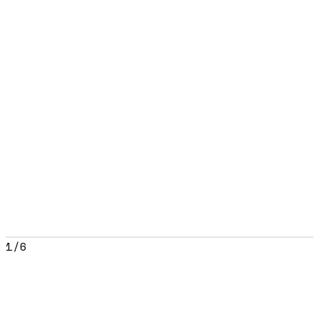
1
/
6