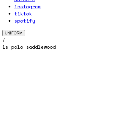
instagram
tiktok
spotify
UNIFORM
/
ls polo saddlewood