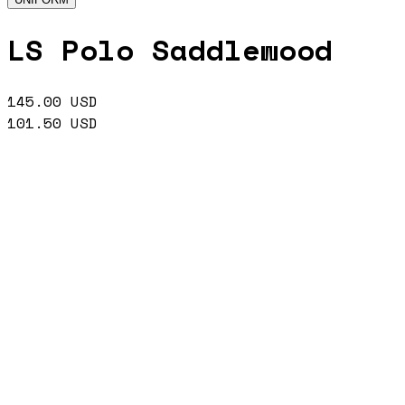
LS Polo Saddlewood
145.00
USD
101.50
USD