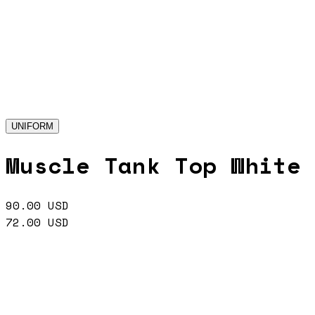
UNIFORM
Muscle Tank Top White
90.00
USD
72.00
USD