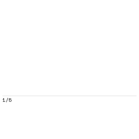
1
/
5