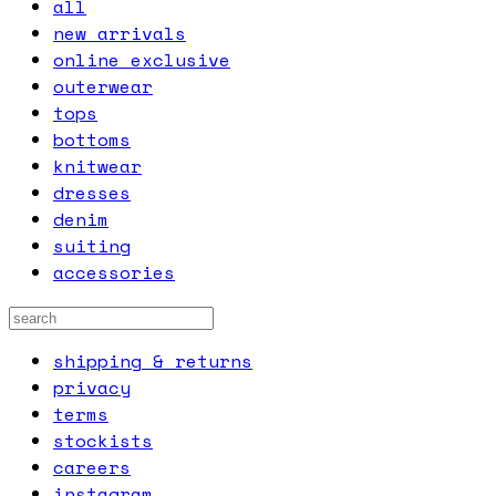
all
new arrivals
online exclusive
outerwear
tops
bottoms
knitwear
dresses
denim
suiting
accessories
shipping & returns
privacy
terms
stockists
careers
instagram