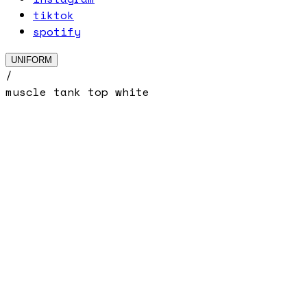
tiktok
spotify
UNIFORM
/
muscle tank top white