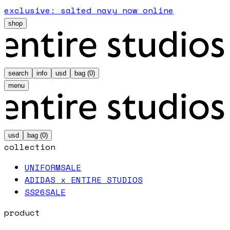
exclusive: salted navy now online
shop
search
info
usd
bag (
0
)
menu
usd
bag (
0
)
collection
UNIFORM
SALE
ADIDAS x ENTIRE STUDIOS
SS26
SALE
product