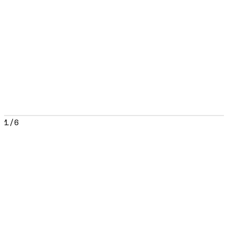
1
/
6