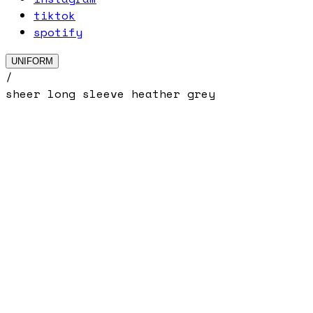
tiktok
spotify
UNIFORM
/
sheer long sleeve heather grey