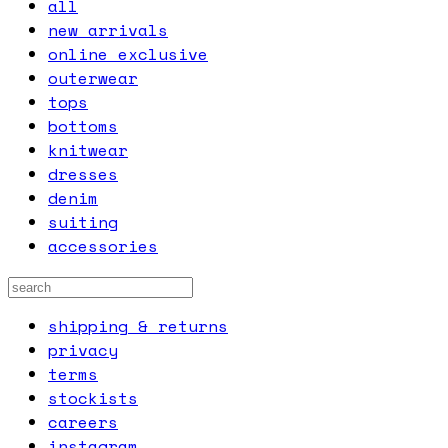
all
new arrivals
online exclusive
outerwear
tops
bottoms
knitwear
dresses
denim
suiting
accessories
shipping & returns
privacy
terms
stockists
careers
instagram