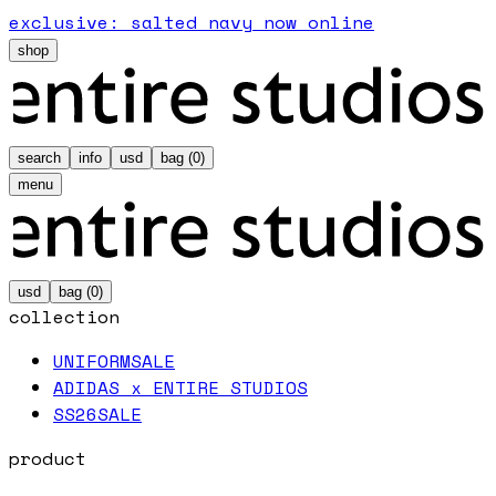
exclusive: salted navy now online
shop
search
info
usd
bag (
0
)
menu
usd
bag (
0
)
collection
UNIFORM
SALE
ADIDAS x ENTIRE STUDIOS
SS26
SALE
product